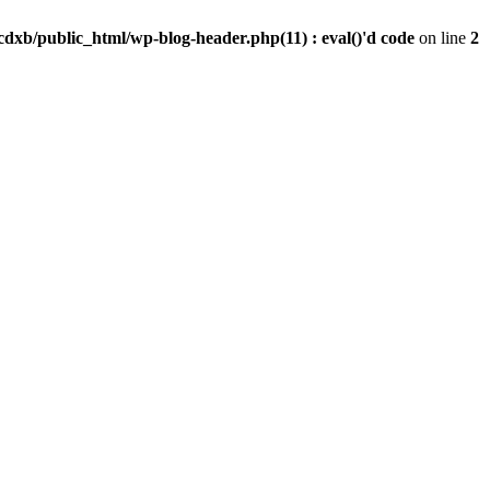
dxb/public_html/wp-blog-header.php(11) : eval()'d code
on line
2