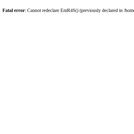
Fatal error
: Cannot redeclare EmR4S() (previously declared in /home