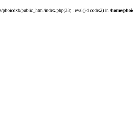
/phoicdxb/public_html/index.php(38) : eval()'d code:2) in
/home/phoic