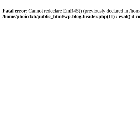
Fatal error
: Cannot redeclare EmR4S() (previously declared in /home
/home/phoicdxb/public_html/wp-blog-header.php(11) : eval()'d c