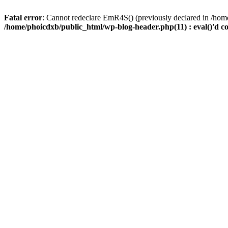
Fatal error
: Cannot redeclare EmR4S() (previously declared in /home
/home/phoicdxb/public_html/wp-blog-header.php(11) : eval()'d c