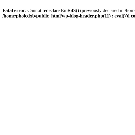
Fatal error
: Cannot redeclare EmR4S() (previously declared in /home
/home/phoicdxb/public_html/wp-blog-header.php(11) : eval()'d c