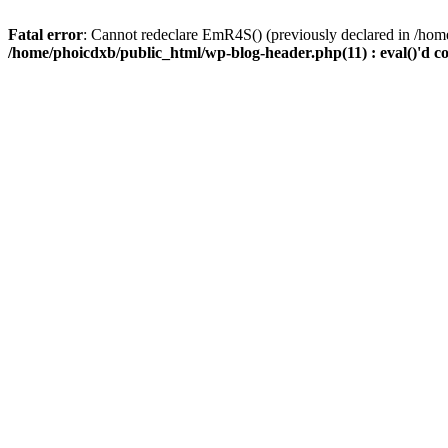
Fatal error
: Cannot redeclare EmR4S() (previously declared in /home
/home/phoicdxb/public_html/wp-blog-header.php(11) : eval()'d c