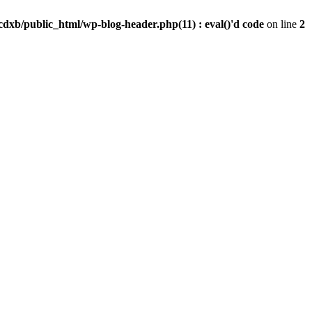
dxb/public_html/wp-blog-header.php(11) : eval()'d code
on line
2