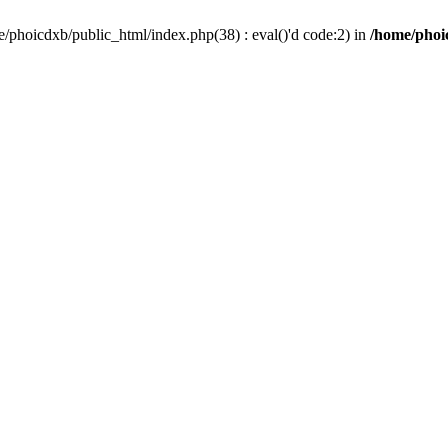
/phoicdxb/public_html/index.php(38) : eval()'d code:2) in
/home/phoic