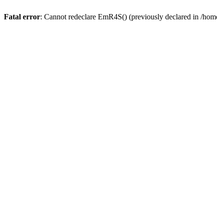
Fatal error
: Cannot redeclare EmR4S() (previously declared in /home