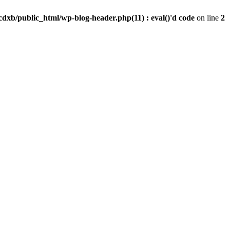
dxb/public_html/wp-blog-header.php(11) : eval()'d code
on line
2