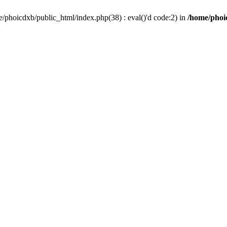
/phoicdxb/public_html/index.php(38) : eval()'d code:2) in
/home/phoic