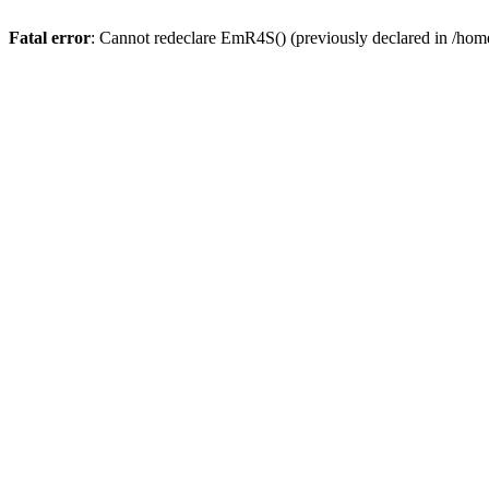
Fatal error
: Cannot redeclare EmR4S() (previously declared in /home