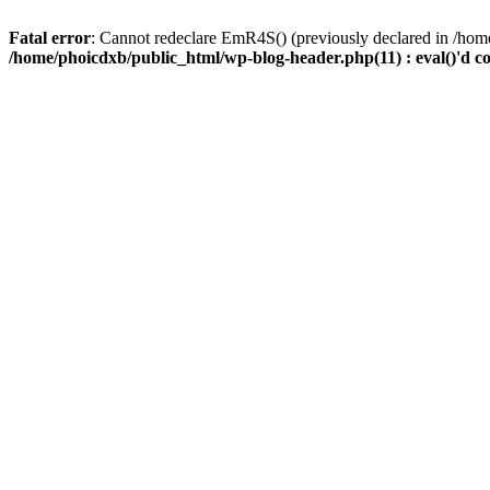
Fatal error
: Cannot redeclare EmR4S() (previously declared in /home
/home/phoicdxb/public_html/wp-blog-header.php(11) : eval()'d c