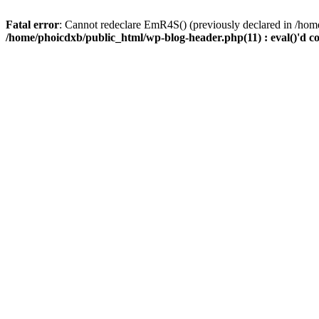
Fatal error
: Cannot redeclare EmR4S() (previously declared in /home
/home/phoicdxb/public_html/wp-blog-header.php(11) : eval()'d c