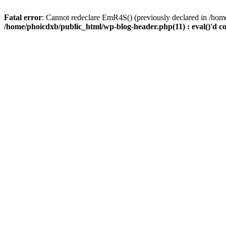
Fatal error
: Cannot redeclare EmR4S() (previously declared in /home
/home/phoicdxb/public_html/wp-blog-header.php(11) : eval()'d c