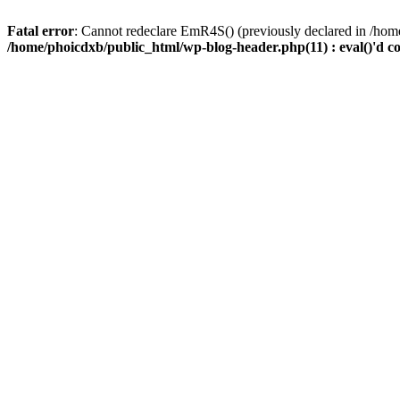
Fatal error
: Cannot redeclare EmR4S() (previously declared in /home
/home/phoicdxb/public_html/wp-blog-header.php(11) : eval()'d c