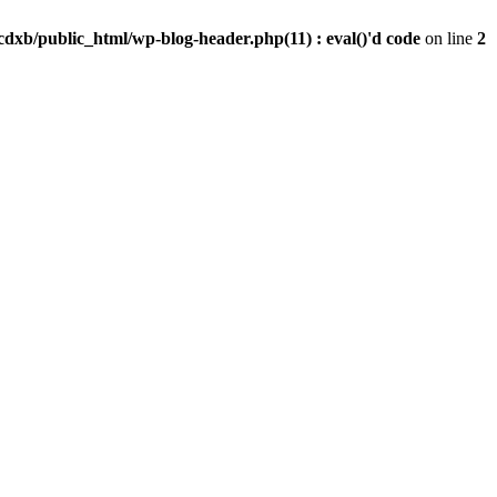
dxb/public_html/wp-blog-header.php(11) : eval()'d code
on line
2