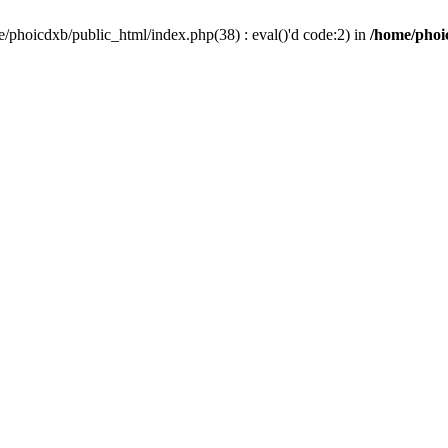
/phoicdxb/public_html/index.php(38) : eval()'d code:2) in
/home/phoic