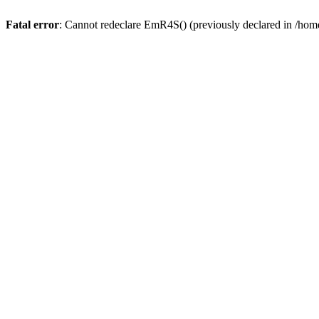
Fatal error
: Cannot redeclare EmR4S() (previously declared in /home