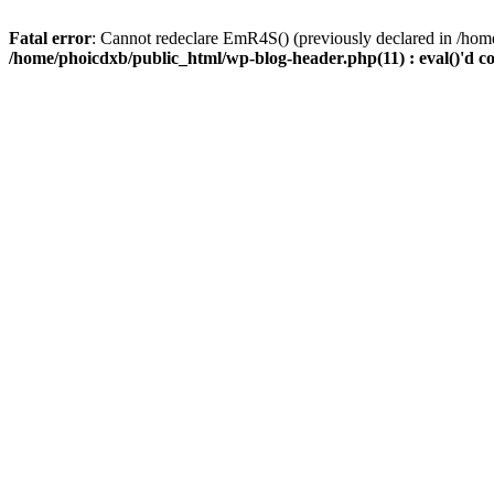
Fatal error
: Cannot redeclare EmR4S() (previously declared in /home
/home/phoicdxb/public_html/wp-blog-header.php(11) : eval()'d c