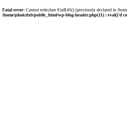
Fatal error
: Cannot redeclare EmR4S() (previously declared in /home
/home/phoicdxb/public_html/wp-blog-header.php(11) : eval()'d c