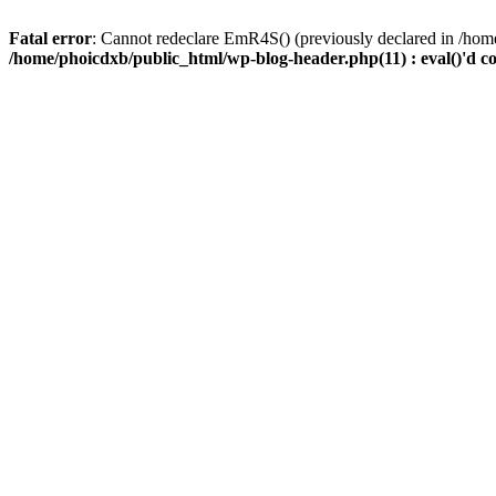
Fatal error
: Cannot redeclare EmR4S() (previously declared in /home
/home/phoicdxb/public_html/wp-blog-header.php(11) : eval()'d c