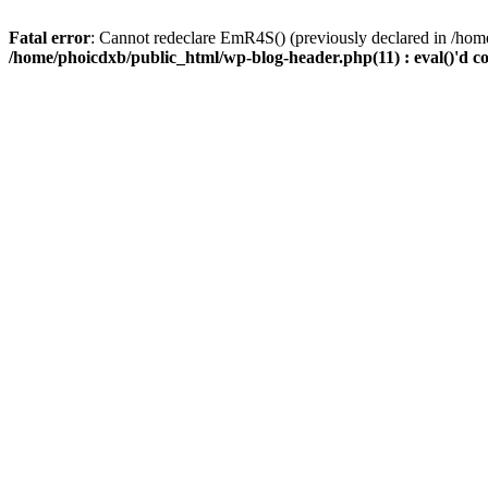
Fatal error
: Cannot redeclare EmR4S() (previously declared in /home
/home/phoicdxb/public_html/wp-blog-header.php(11) : eval()'d c