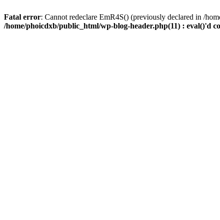
Fatal error
: Cannot redeclare EmR4S() (previously declared in /home
/home/phoicdxb/public_html/wp-blog-header.php(11) : eval()'d c