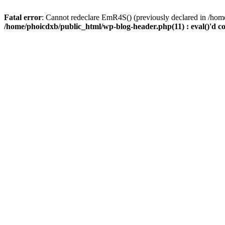
Fatal error
: Cannot redeclare EmR4S() (previously declared in /home
/home/phoicdxb/public_html/wp-blog-header.php(11) : eval()'d c