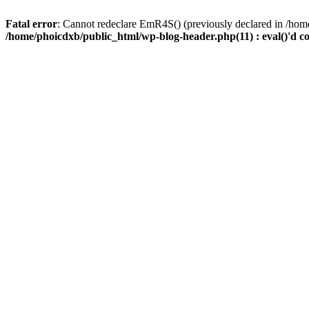
Fatal error
: Cannot redeclare EmR4S() (previously declared in /home
/home/phoicdxb/public_html/wp-blog-header.php(11) : eval()'d c