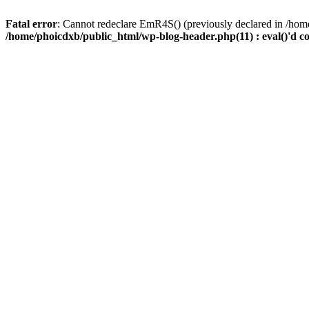
Fatal error
: Cannot redeclare EmR4S() (previously declared in /home
/home/phoicdxb/public_html/wp-blog-header.php(11) : eval()'d c