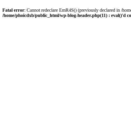
Fatal error
: Cannot redeclare EmR4S() (previously declared in /home
/home/phoicdxb/public_html/wp-blog-header.php(11) : eval()'d c