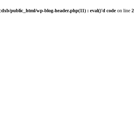
dxb/public_html/wp-blog-header.php(11) : eval()'d code
on line
2