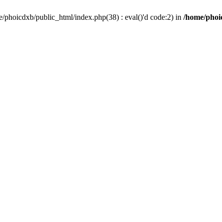
/phoicdxb/public_html/index.php(38) : eval()'d code:2) in
/home/phoic