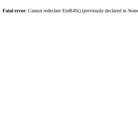
Fatal error
: Cannot redeclare EmR4S() (previously declared in /home