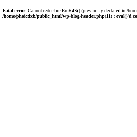
Fatal error
: Cannot redeclare EmR4S() (previously declared in /home
/home/phoicdxb/public_html/wp-blog-header.php(11) : eval()'d c