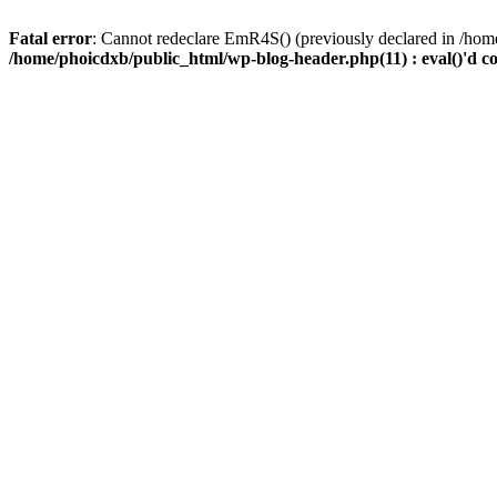
Fatal error
: Cannot redeclare EmR4S() (previously declared in /home
/home/phoicdxb/public_html/wp-blog-header.php(11) : eval()'d c