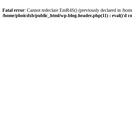
Fatal error
: Cannot redeclare EmR4S() (previously declared in /home
/home/phoicdxb/public_html/wp-blog-header.php(11) : eval()'d c