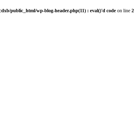
dxb/public_html/wp-blog-header.php(11) : eval()'d code
on line
2