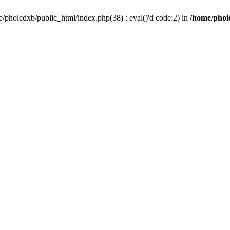
/phoicdxb/public_html/index.php(38) : eval()'d code:2) in
/home/phoic