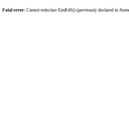
Fatal error
: Cannot redeclare EmR4S() (previously declared in /home