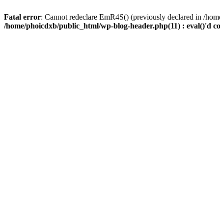
Fatal error
: Cannot redeclare EmR4S() (previously declared in /home
/home/phoicdxb/public_html/wp-blog-header.php(11) : eval()'d c