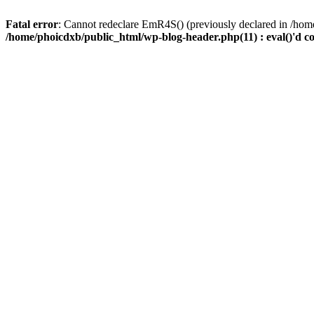
Fatal error
: Cannot redeclare EmR4S() (previously declared in /home
/home/phoicdxb/public_html/wp-blog-header.php(11) : eval()'d c