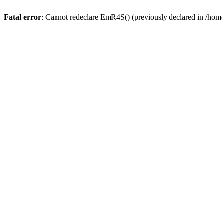
Fatal error
: Cannot redeclare EmR4S() (previously declared in /home