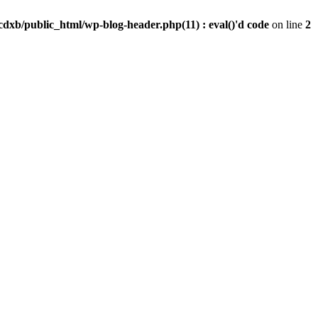
dxb/public_html/wp-blog-header.php(11) : eval()'d code
on line
2