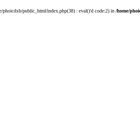
/phoicdxb/public_html/index.php(38) : eval()'d code:2) in
/home/phoic