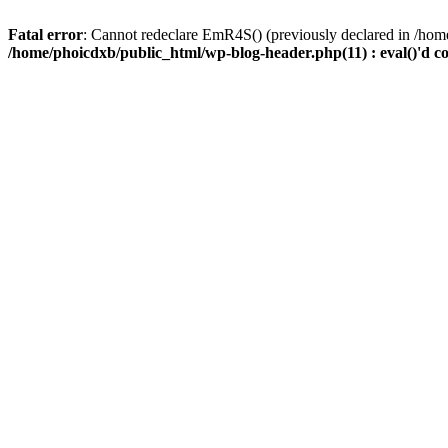
Fatal error
: Cannot redeclare EmR4S() (previously declared in /home
/home/phoicdxb/public_html/wp-blog-header.php(11) : eval()'d c