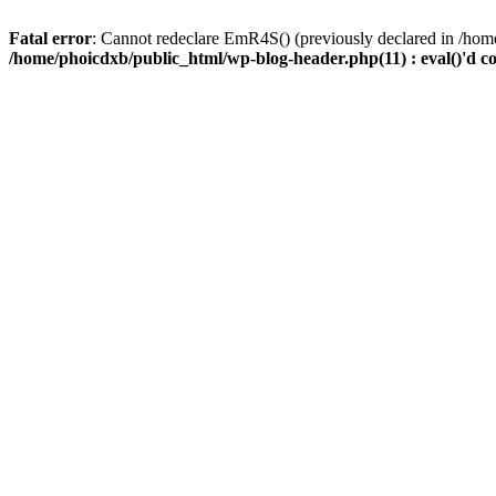
Fatal error
: Cannot redeclare EmR4S() (previously declared in /home
/home/phoicdxb/public_html/wp-blog-header.php(11) : eval()'d c