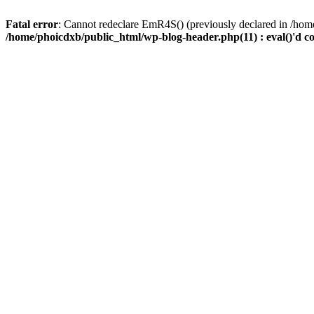
Fatal error
: Cannot redeclare EmR4S() (previously declared in /home
/home/phoicdxb/public_html/wp-blog-header.php(11) : eval()'d c