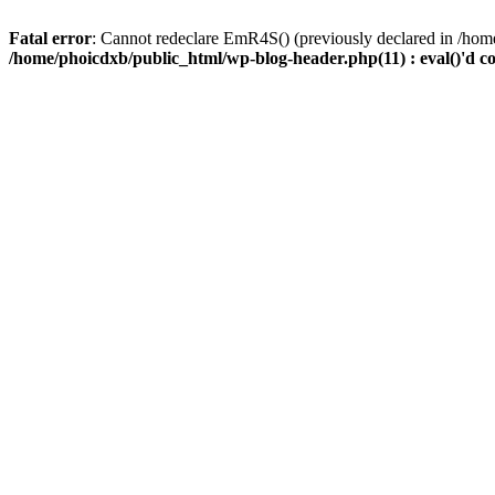
Fatal error
: Cannot redeclare EmR4S() (previously declared in /home
/home/phoicdxb/public_html/wp-blog-header.php(11) : eval()'d c