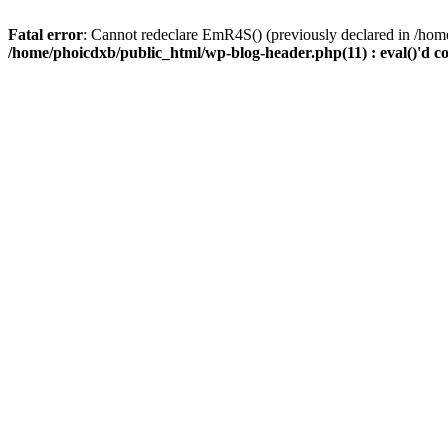
Fatal error
: Cannot redeclare EmR4S() (previously declared in /home
/home/phoicdxb/public_html/wp-blog-header.php(11) : eval()'d c