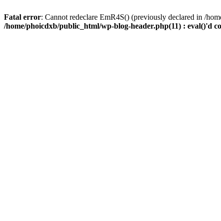
Fatal error
: Cannot redeclare EmR4S() (previously declared in /home
/home/phoicdxb/public_html/wp-blog-header.php(11) : eval()'d c