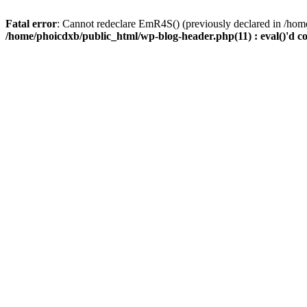
Fatal error
: Cannot redeclare EmR4S() (previously declared in /home
/home/phoicdxb/public_html/wp-blog-header.php(11) : eval()'d c