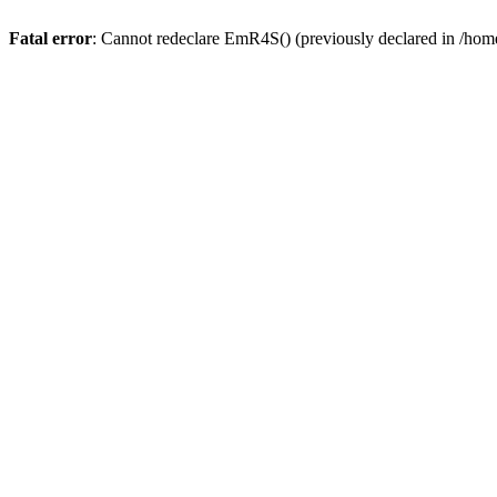
Fatal error
: Cannot redeclare EmR4S() (previously declared in /home