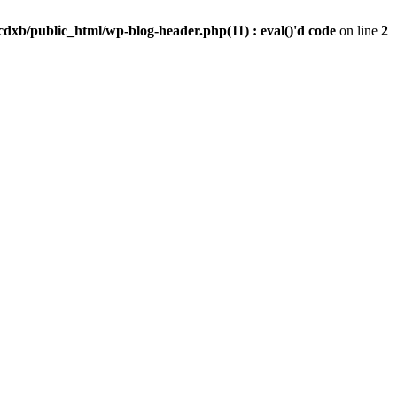
dxb/public_html/wp-blog-header.php(11) : eval()'d code
on line
2