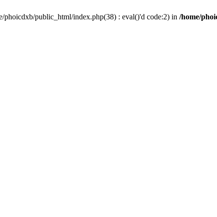
/phoicdxb/public_html/index.php(38) : eval()'d code:2) in
/home/phoic