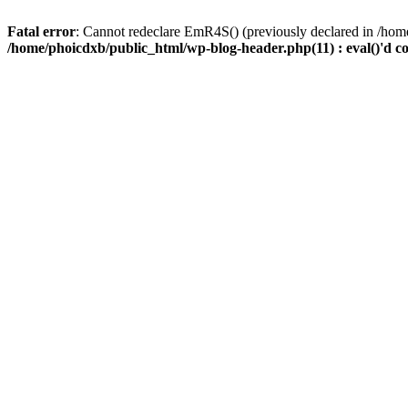
Fatal error
: Cannot redeclare EmR4S() (previously declared in /home
/home/phoicdxb/public_html/wp-blog-header.php(11) : eval()'d c