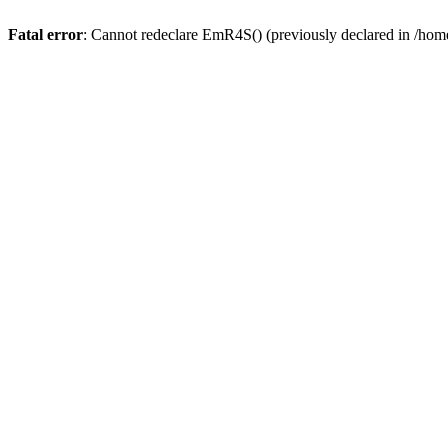
Fatal error
: Cannot redeclare EmR4S() (previously declared in /home