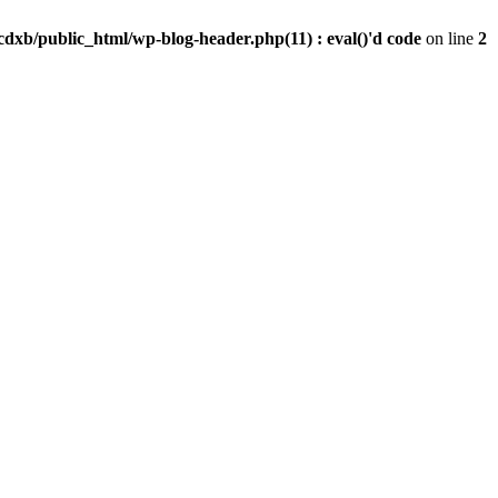
dxb/public_html/wp-blog-header.php(11) : eval()'d code
on line
2