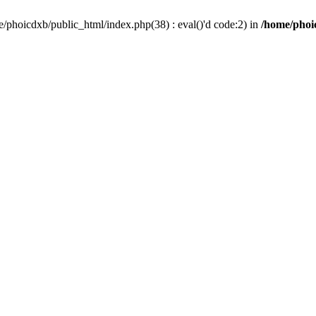
/phoicdxb/public_html/index.php(38) : eval()'d code:2) in
/home/phoic