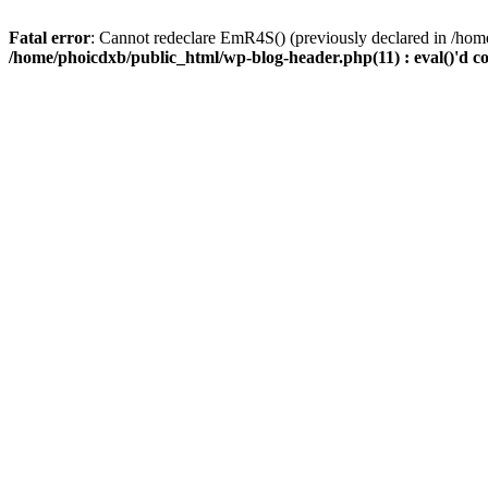
Fatal error
: Cannot redeclare EmR4S() (previously declared in /home
/home/phoicdxb/public_html/wp-blog-header.php(11) : eval()'d c