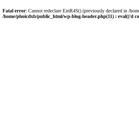
Fatal error
: Cannot redeclare EmR4S() (previously declared in /home
/home/phoicdxb/public_html/wp-blog-header.php(11) : eval()'d c