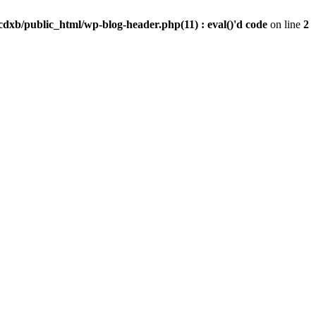
dxb/public_html/wp-blog-header.php(11) : eval()'d code
on line
2