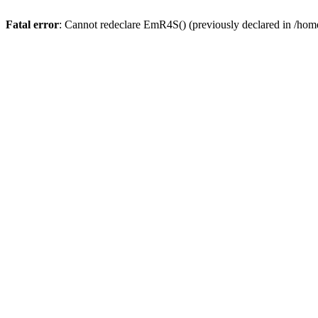
Fatal error
: Cannot redeclare EmR4S() (previously declared in /home