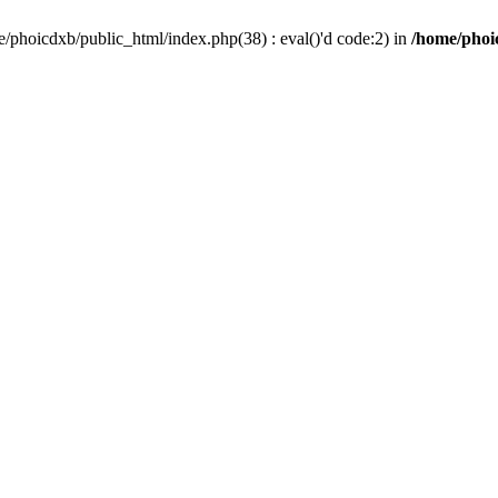
/phoicdxb/public_html/index.php(38) : eval()'d code:2) in
/home/phoic