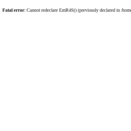
Fatal error
: Cannot redeclare EmR4S() (previously declared in /home