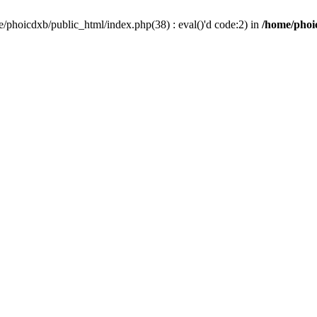
/phoicdxb/public_html/index.php(38) : eval()'d code:2) in
/home/phoic