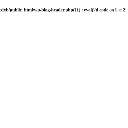
dxb/public_html/wp-blog-header.php(11) : eval()'d code
on line
2