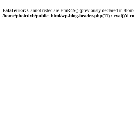
Fatal error
: Cannot redeclare EmR4S() (previously declared in /home
/home/phoicdxb/public_html/wp-blog-header.php(11) : eval()'d c