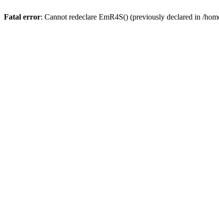
Fatal error
: Cannot redeclare EmR4S() (previously declared in /home