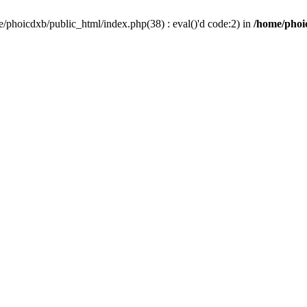
/phoicdxb/public_html/index.php(38) : eval()'d code:2) in
/home/phoic