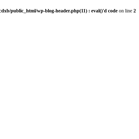
dxb/public_html/wp-blog-header.php(11) : eval()'d code
on line
2