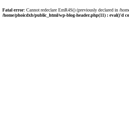
Fatal error
: Cannot redeclare EmR4S() (previously declared in /home
/home/phoicdxb/public_html/wp-blog-header.php(11) : eval()'d c