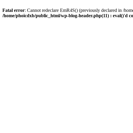
Fatal error
: Cannot redeclare EmR4S() (previously declared in /home
/home/phoicdxb/public_html/wp-blog-header.php(11) : eval()'d c