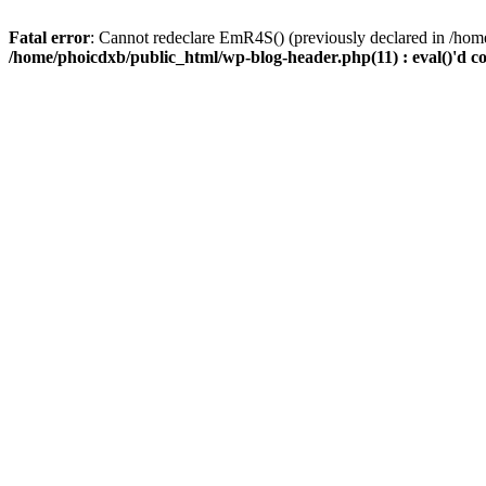
Fatal error
: Cannot redeclare EmR4S() (previously declared in /home
/home/phoicdxb/public_html/wp-blog-header.php(11) : eval()'d c