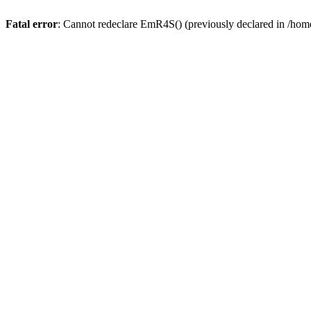
Fatal error
: Cannot redeclare EmR4S() (previously declared in /home