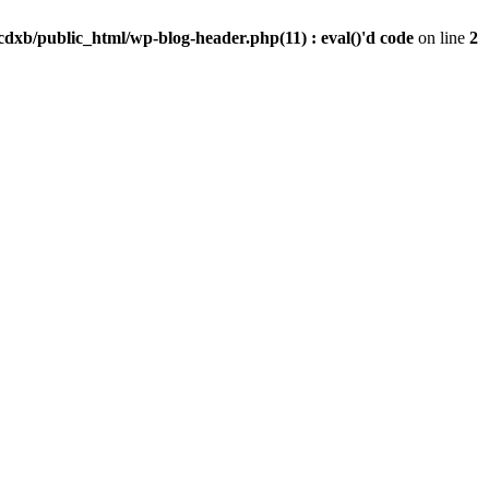
dxb/public_html/wp-blog-header.php(11) : eval()'d code
on line
2