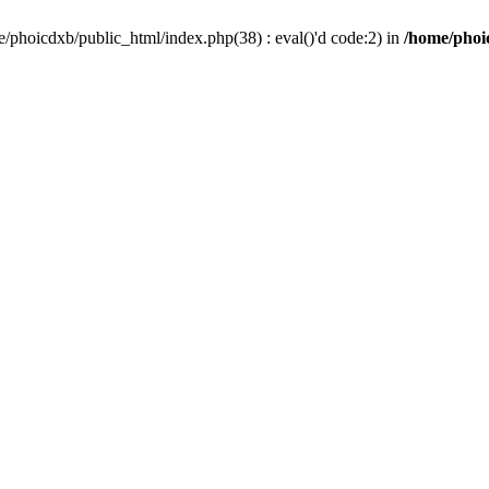
/phoicdxb/public_html/index.php(38) : eval()'d code:2) in
/home/phoic