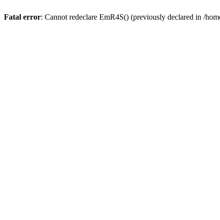
Fatal error
: Cannot redeclare EmR4S() (previously declared in /home