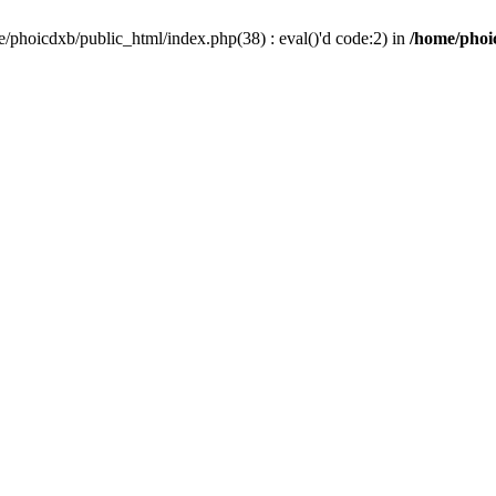
/phoicdxb/public_html/index.php(38) : eval()'d code:2) in
/home/phoic