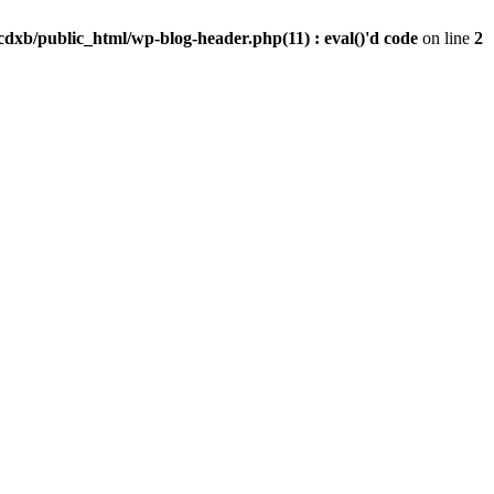
dxb/public_html/wp-blog-header.php(11) : eval()'d code
on line
2